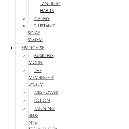
TANNING
HABITS
GALLERY
CLUBTAN’S
SOLAR
SYSTEM
FRANCHISE
BUSINESS
MODEL
THE
MEMBERSHIP
SYSTEM
AIRSHOWER
LOTION
TANNING
BEDS
AND