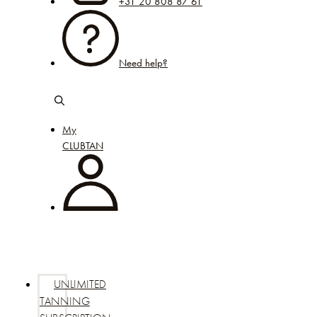
+31 20 808 87 61
Need help?
My
CLUBTAN
UNLIMITED
TANNING