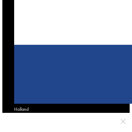
Holland