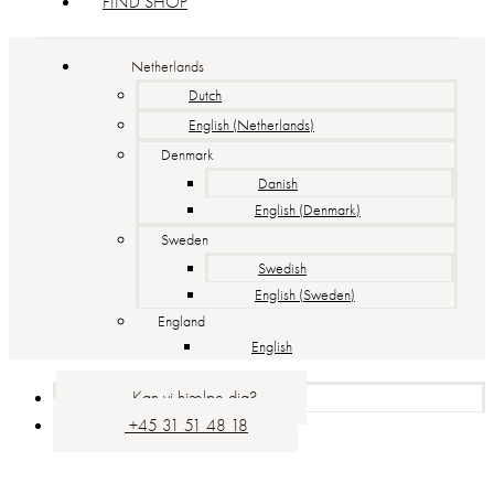
FIND SHOP
Netherlands
Dutch
English (Netherlands)
Denmark
Danish
English (Denmark)
Sweden
Swedish
English (Sweden)
England
English
Kan vi hjælpe dig?
+45 31 51 48 18