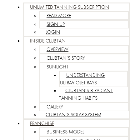
UNLIMITED TANNING SUBSCRIPTION
READ MORE
SIGN UP
LOGIN
INSIDE CLUBTAN
OVERVIEW
CLUBTAN’S STORY
SUNLIGHT
UNDERSTANDING
ULTRAVIOLET RAYS
CLUBTAN’S 8 RADIANT
TANNING HABITS
GALLERY
CLUBTAN’S SOLAR SYSTEM
FRANCHISE
BUSINESS MODEL