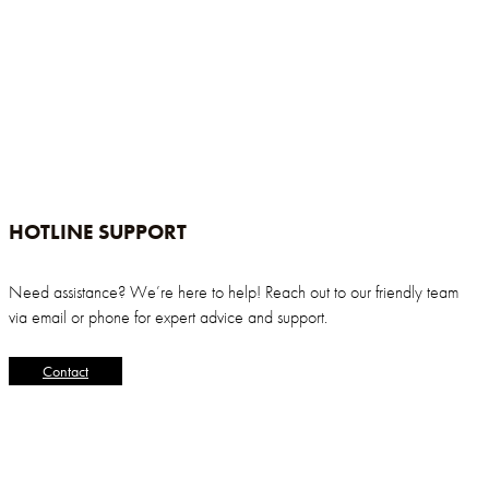
HOTLINE SUPPORT
Need assistance? We’re here to help! Reach out to our friendly team
via email or phone for expert advice and support.
Contact