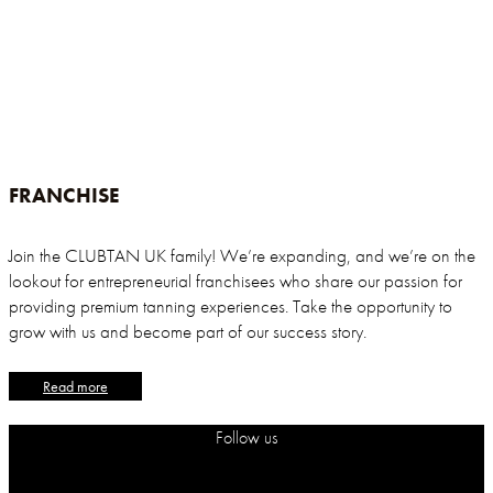
FRANCHISE
Join the CLUBTAN UK family! We’re expanding, and we’re on the
lookout for entrepreneurial franchisees who share our passion for
providing premium tanning experiences. Take the opportunity to
grow with us and become part of our success story.
Read more
Follow us