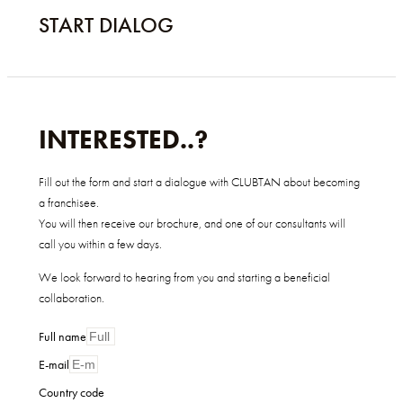
START DIALOG
INTERESTED..?
Fill out the form and start a dialogue with CLUBTAN about becoming
a franchisee.
You will then receive our brochure, and one of our consultants will
call you within a few days.
We look forward to hearing from you and starting a beneficial
collaboration.
Full name
E-mail
Country code