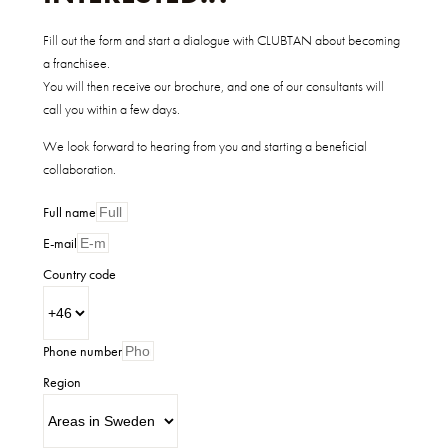
Fill out the form and start a dialogue with CLUBTAN about becoming
a franchisee.
You will then receive our brochure, and one of our consultants will
call you within a few days.
We look forward to hearing from you and starting a beneficial
collaboration.
Full name
E-mail
Country code
Phone number
Region