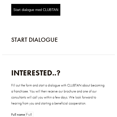
Start dialogue med CLUBTAN
START DIALOGUE
INTERESTED..?
Fill out the form and start a dialogue with CLUBTAN about becoming
a franchisee. You will then receive our brochure and one of our
consultants will call you within a few days. We look forward to
hearing from you and starting a beneficial cooperation.
Full name