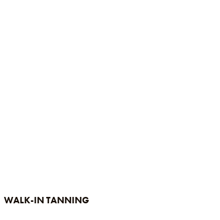
WALK-IN TANNING