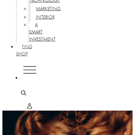
TECHNOLOGY
MARKETING
INTERIOR
A
SMART
INVESTMENT
FIND
SHOP