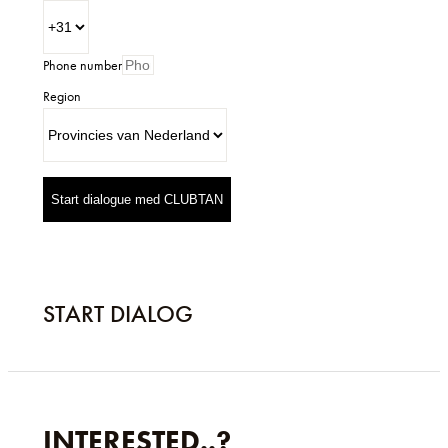
Phone number
Region
Start dialogue med CLUBTAN
START DIALOG
INTERESTED..?