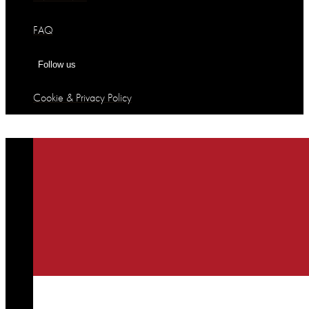
FAQ
Follow us
Cookie & Privacy Policy