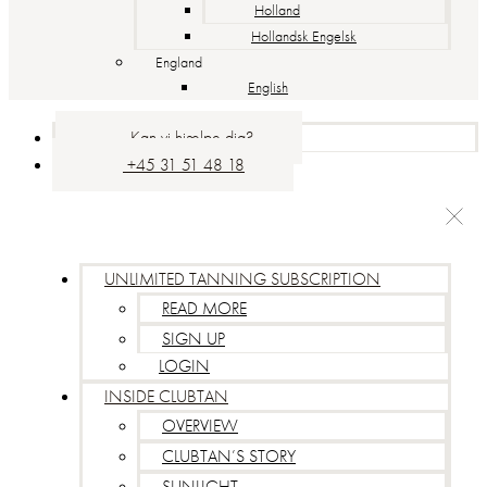
Holland
Hollandsk Engelsk
England
English
Kan vi hjælpe dig?
+45 31 51 48 18
UNLIMITED TANNING SUBSCRIPTION
READ MORE
SIGN UP
LOGIN
INSIDE CLUBTAN
OVERVIEW
CLUBTAN’S STORY
SUNLIGHT