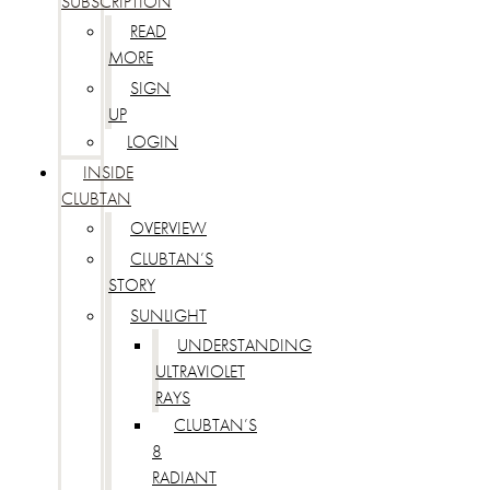
SUBSCRIPTION
READ
MORE
SIGN
UP
LOGIN
INSIDE
CLUBTAN
OVERVIEW
CLUBTAN’S
STORY
SUNLIGHT
UNDERSTANDING
ULTRAVIOLET
RAYS
CLUBTAN’S
8
RADIANT