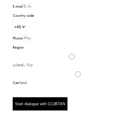
E-mail
Country code
Phone
Region
Jylland / Fyn
Sjælland
Start dialogue with CLUBTAN