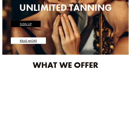
UNLIMITED TANNING
SIGN UP
READ MORE
WHAT WE OFFER