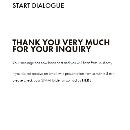
START DIALOGUE
THANK YOU VERY MUCH
FOR YOUR INQUIRY
Your message has now been sent and you will hear from us shortly.
If you do not receive an email with presentation from us within 5 min,
please check your SPAM folder or contact us
HERE