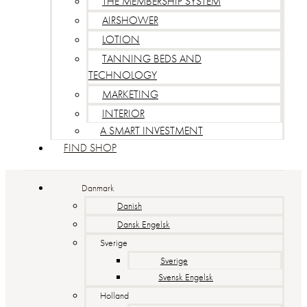
THE MEMBERSHIP SYSTEM
AIRSHOWER
LOTION
TANNING BEDS AND
TECHNOLOGY
MARKETING
INTERIOR
A SMART INVESTMENT
FIND SHOP
Danmark
Danish
Dansk Engelsk
Sverige
Sverige
Svensk Engelsk
Holland