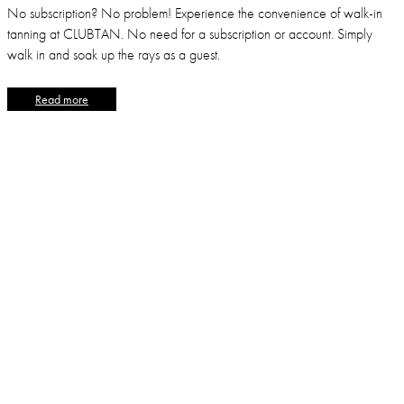
No subscription? No problem! Experience the convenience of walk-in
tanning at CLUBTAN. No need for a subscription or account. Simply
walk in and soak up the rays as a guest.
Read more