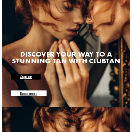
DISCOVER YOUR WAY TO A
STUNNING TAN WITH CLUBTAN
Sign up
Read more