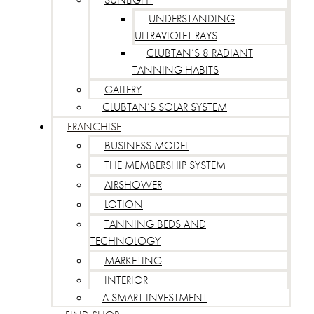
UNDERSTANDING
ULTRAVIOLET RAYS
CLUBTAN’S 8 RADIANT
TANNING HABITS
GALLERY
CLUBTAN’S SOLAR SYSTEM
FRANCHISE
BUSINESS MODEL
THE MEMBERSHIP SYSTEM
AIRSHOWER
LOTION
TANNING BEDS AND
TECHNOLOGY
MARKETING
INTERIOR
A SMART INVESTMENT