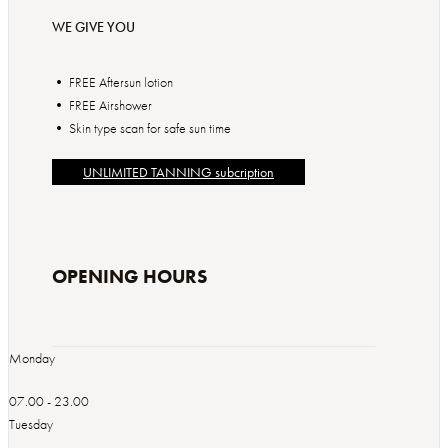
WE GIVE YOU
• FREE Aftersun lotion
• FREE Airshower
• Skin type scan for safe sun time
UNLIMITED TANNING subcription
OPENING HOURS
Monday
07.00 - 23.00
Tuesday