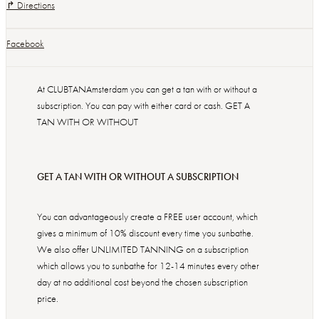
↱ Directions
Facebook
At CLUBTANAmsterdam you can get a tan with or without a
subscription. You can pay with either card or cash. GET A
TAN WITH OR WITHOUT
GET A TAN WITH OR WITHOUT A SUBSCRIPTION
You can advantageously create a FREE user account, which
gives a minimum of 10% discount every time you sunbathe.
We also offer UNLIMITED TANNING on a subscription
which allows you to sunbathe for 12-14 minutes every other
day at no additional cost beyond the chosen subscription
price.