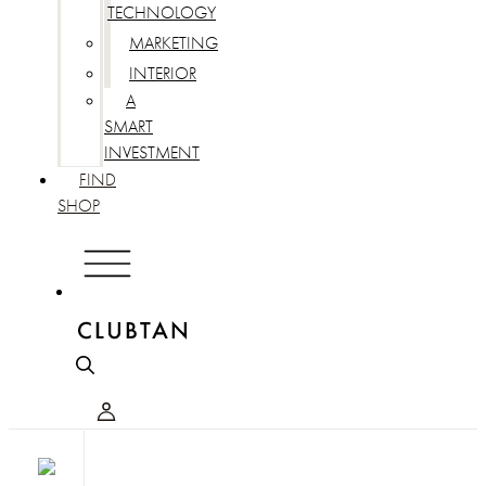
TECHNOLOGY
MARKETING
INTERIOR
A
SMART
INVESTMENT
FIND
SHOP