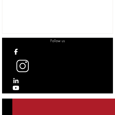
Follow us
X