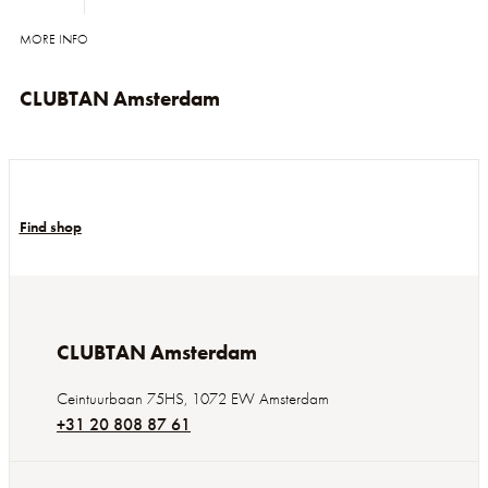
MORE INFO
CLUBTAN Amsterdam
Find shop
CLUBTAN Amsterdam
Ceintuurbaan 75HS
,
1072 EW
Amsterdam
+31 20 808 87 61