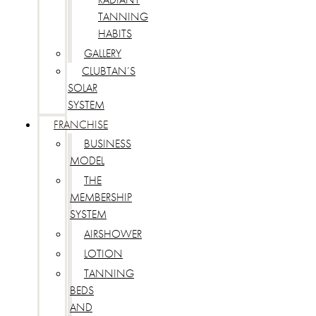
TANNING
HABITS
GALLERY
CLUBTAN’S
SOLAR
SYSTEM
FRANCHISE
BUSINESS
MODEL
THE
MEMBERSHIP
SYSTEM
AIRSHOWER
LOTION
TANNING
BEDS
AND