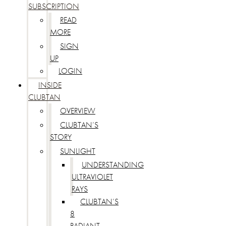
SUBSCRIPTION
READ
MORE
SIGN
UP
LOGIN
INSIDE
CLUBTAN
OVERVIEW
CLUBTAN’S
STORY
SUNLIGHT
UNDERSTANDING
ULTRAVIOLET
RAYS
CLUBTAN’S
8
RADIANT