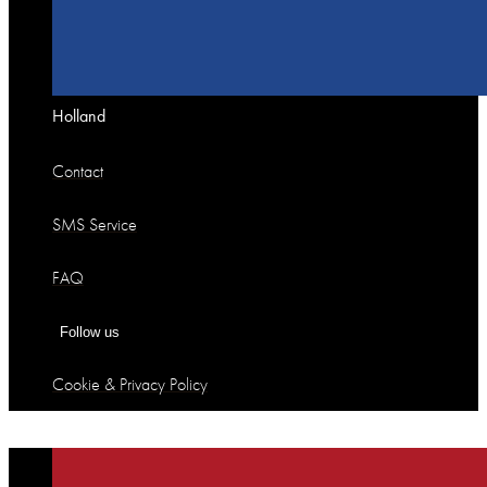
Holland
Contact
SMS Service
FAQ
Follow us
Cookie & Privacy Policy