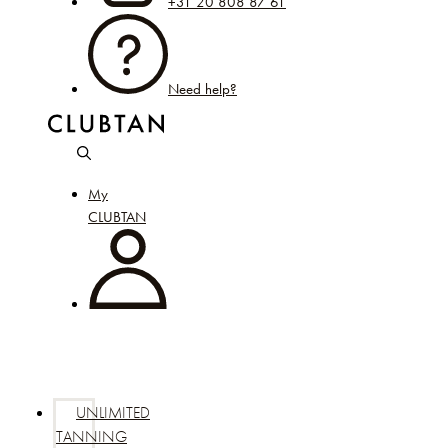
+31 20 808 87 61
Need help?
My
CLUBTAN
UNLIMITED
TANNING