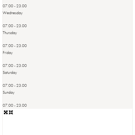
07.00 - 23.00
Wednesday
07.00 - 23.00
Thursday
07.00 - 23.00
Friday
07.00 - 23.00
Saturday
07.00 - 23.00
Sunday
07.00 - 23.00