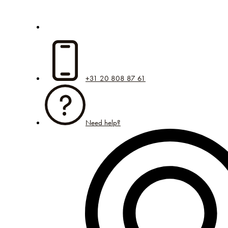
+31 20 808 87 61
Need help?