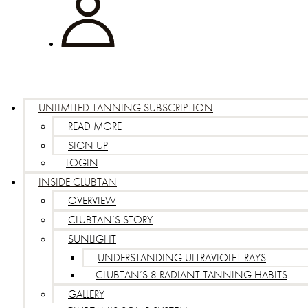
UNLIMITED TANNING SUBSCRIPTION
READ MORE
SIGN UP
LOGIN
INSIDE CLUBTAN
OVERVIEW
CLUBTAN’S STORY
SUNLIGHT
UNDERSTANDING ULTRAVIOLET RAYS
CLUBTAN’S 8 RADIANT TANNING HABITS
GALLERY