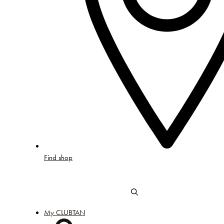
Find shop
My CLUBTAN