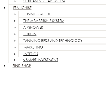
CLUBTAN’S SOLAR SYSTEM
FRANCHISE
BUSINESS MODEL
THE MEMBERSHIP SYSTEM
AIRSHOWER
LOTION
TANNING BEDS AND TECHNOLOGY
MARKETING
INTERIOR
A SMART INVESTMENT
FIND SHOP