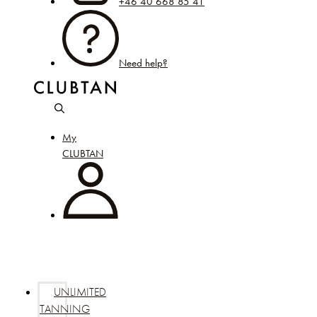
+46 40 668 85 41
Need help?
My
CLUBTAN
UNLIMITED
TANNING