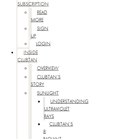
SUBSCRIPTION
READ
MORE
SIGN
UP
LOGIN
INSIDE
CLUBTAN
OVERVIEW
CLUBTAN’S
STORY
SUNLIGHT
UNDERSTANDING
ULTRAVIOLET
RAYS
CLUBTAN’S
8
RADIANT