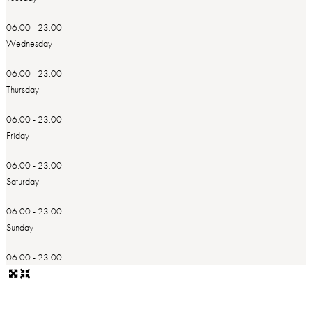
06.00 - 23.00
Wednesday
06.00 - 23.00
Thursday
06.00 - 23.00
Friday
06.00 - 23.00
Saturday
06.00 - 23.00
Sunday
06.00 - 23.00