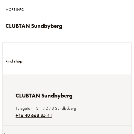
MORE INFO
CLUBTAN Sundbyberg
Find shop
CLUBTAN Sundbyberg
Tulegatan 12
,
172 78
Sundbyberg
+46 40 668 85 41