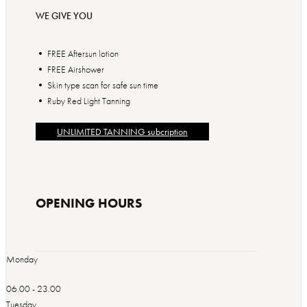
WE GIVE YOU
• FREE Aftersun lotion
• FREE Airshower
• Skin type scan for safe sun time
UNLIMITED TANNING subcription
OPENING HOURS
Monday
06.00 - 23.00
Tuesday