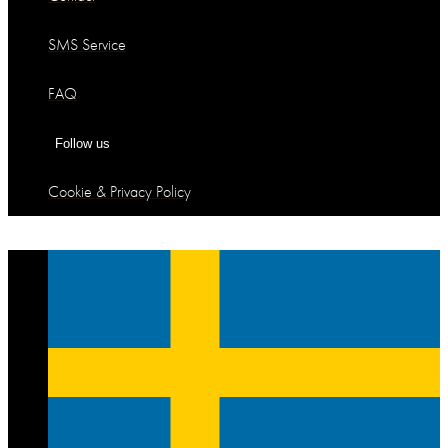
SMS Service
FAQ
Follow us
Cookie & Privacy Policy