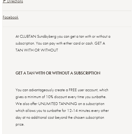
↱ Directions
Facebook
At CLUBTAN Sundbyberg you can get a tan with or without a
subscription. You can pay with either card or cash. GET A
TAN WITH OR WITHOUT
GET A TAN WITH OR WITHOUT A SUBSCRIPTION
You can advantageously create a FREE user account, which
gives a minimum of 10% discount every time you sunbathe.
We also offer UNLIMITED TANNING on a subscription
which allows you to sunbathe for 12-14 minutes every other
day at no additional cost beyond the chosen subscription
price.