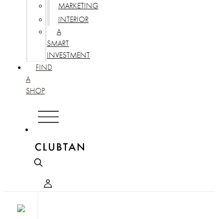
MARKETING
INTERIOR
A
SMART
INVESTMENT
FIND
A
SHOP