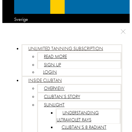
Sverige
UNLIMITED TANNING SUBSCRIPTION
READ MORE
SIGN UP
LOGIN
INSIDE CLUBTAN
OVERVIEW
CLUBTAN’S STORY
SUNLIGHT
UNDERSTANDING
ULTRAVIOLET RAYS
CLUBTAN’S 8 RADIANT