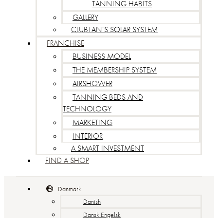
TANNING HABITS
GALLERY
CLUBTAN’S SOLAR SYSTEM
FRANCHISE
BUSINESS MODEL
THE MEMBERSHIP SYSTEM
AIRSHOWER
TANNING BEDS AND
TECHNOLOGY
MARKETING
INTERIOR
A SMART INVESTMENT
FIND A SHOP
Danmark
Danish
Dansk Engelsk