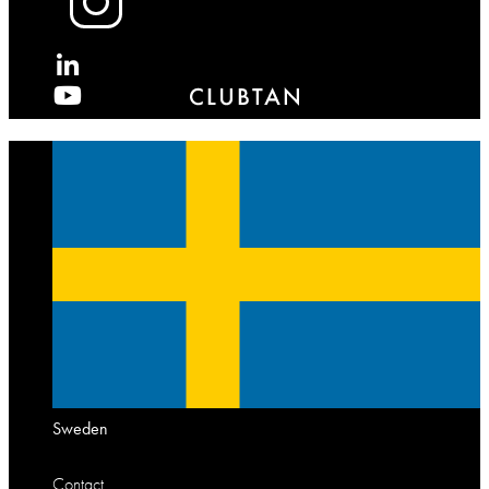
X
Sweden
Contact