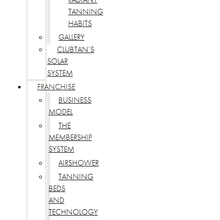
TANNING
HABITS
GALLERY
CLUBTAN’S
SOLAR
SYSTEM
FRANCHISE
BUSINESS
MODEL
THE
MEMBERSHIP
SYSTEM
AIRSHOWER
TANNING
BEDS
AND
TECHNOLOGY