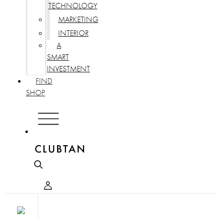
TECHNOLOGY
MARKETING
INTERIOR
A
SMART
INVESTMENT
FIND
SHOP