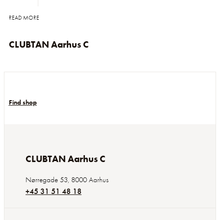
READ MORE
CLUBTAN Aarhus C
Find shop
CLUBTAN Aarhus C
Nørregade 53
,
8000
Aarhus
+45 31 51 48 18