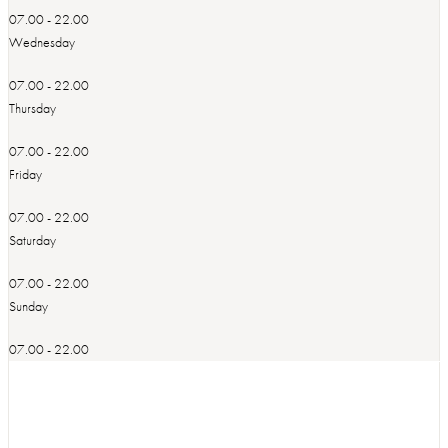
07.00 - 22.00
Wednesday
07.00 - 22.00
Thursday
07.00 - 22.00
Friday
07.00 - 22.00
Saturday
07.00 - 22.00
Sunday
07.00 - 22.00