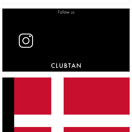
Follow us
X