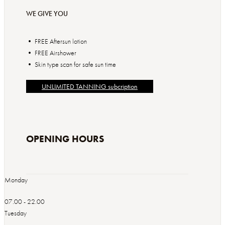
WE GIVE YOU
• FREE Aftersun lotion
• FREE Airshower
• Skin type scan for safe sun time
UNLIMITED TANNING subcription
OPENING HOURS
Monday
07.00 - 22.00
Tuesday