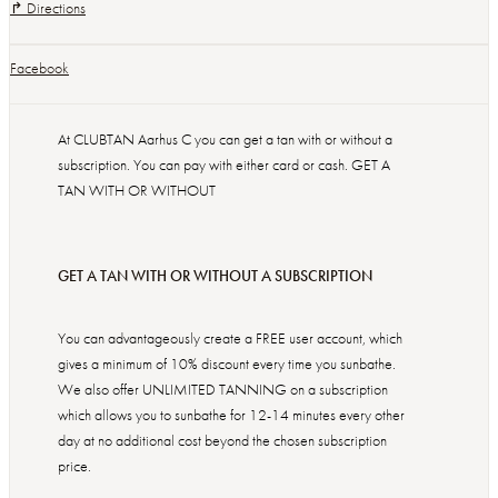
↱ Directions
Facebook
At CLUBTAN Aarhus C you can get a tan with or without a
subscription. You can pay with either card or cash. GET A
TAN WITH OR WITHOUT
GET A TAN WITH OR WITHOUT A SUBSCRIPTION
You can advantageously create a FREE user account, which
gives a minimum of 10% discount every time you sunbathe.
We also offer UNLIMITED TANNING on a subscription
which allows you to sunbathe for 12-14 minutes every other
day at no additional cost beyond the chosen subscription
price.