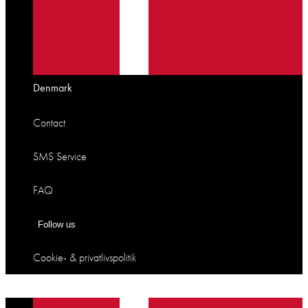
Denmark
Contact
SMS Service
FAQ
Follow us
Cookie- & privatlivspolitik