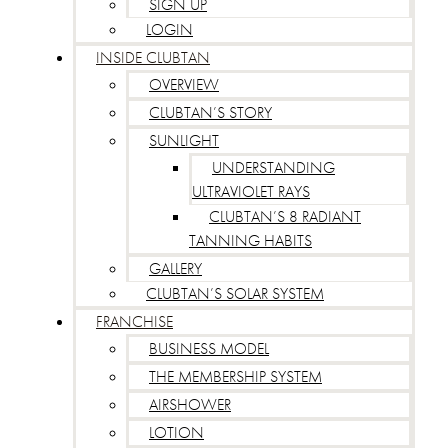
SIGN UP
LOGIN
INSIDE CLUBTAN
OVERVIEW
CLUBTAN’S STORY
SUNLIGHT
UNDERSTANDING
ULTRAVIOLET RAYS
CLUBTAN’S 8 RADIANT
TANNING HABITS
GALLERY
CLUBTAN’S SOLAR SYSTEM
FRANCHISE
BUSINESS MODEL
THE MEMBERSHIP SYSTEM
AIRSHOWER
LOTION