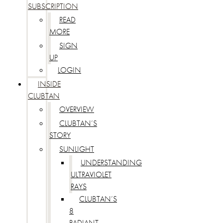
SUBSCRIPTION
READ
MORE
SIGN
UP
LOGIN
INSIDE
CLUBTAN
OVERVIEW
CLUBTAN’S
STORY
SUNLIGHT
UNDERSTANDING
ULTRAVIOLET
RAYS
CLUBTAN’S
8
RADIANT