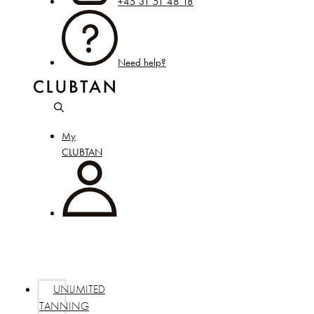
+45 31 51 48 18
Need help?
My
CLUBTAN
UNLIMITED
TANNING