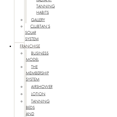
TANNING
HABITS
GALLERY
CLUBTAN’S
SOLAR
SYSTEM
FRANCHISE
BUSINESS
MODEL
THE
MEMBERSHIP
SYSTEM
AIRSHOWER
LOTION
TANNING
BEDS
AND