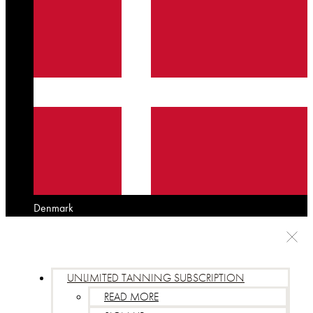
Denmark
UNLIMITED TANNING SUBSCRIPTION
READ MORE