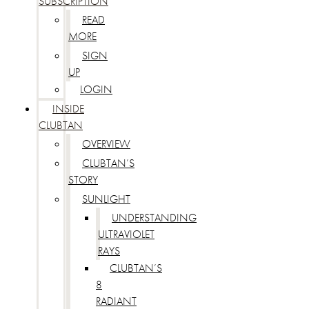
SUBSCRIPTION
READ
MORE
SIGN
UP
LOGIN
INSIDE
CLUBTAN
OVERVIEW
CLUBTAN’S
STORY
SUNLIGHT
UNDERSTANDING
ULTRAVIOLET
RAYS
CLUBTAN’S
8
RADIANT