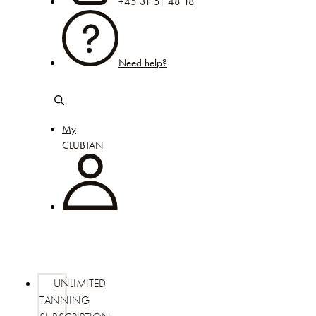
+45 31 51 48 18
Need help?
My
CLUBTAN
UNLIMITED
TANNING