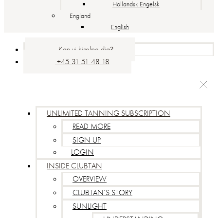
Hollandsk Engelsk
England
English
Kan vi hjælpe dig?
+45 31 51 48 18
UNLIMITED TANNING SUBSCRIPTION
READ MORE
SIGN UP
LOGIN
INSIDE CLUBTAN
OVERVIEW
CLUBTAN’S STORY
SUNLIGHT