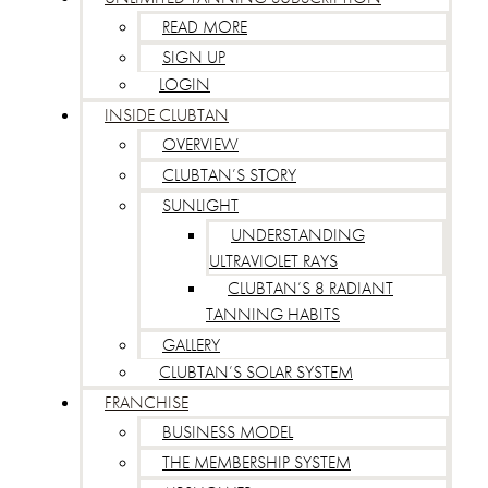
READ MORE
SIGN UP
LOGIN
INSIDE CLUBTAN
OVERVIEW
CLUBTAN’S STORY
SUNLIGHT
UNDERSTANDING
ULTRAVIOLET RAYS
CLUBTAN’S 8 RADIANT
TANNING HABITS
GALLERY
CLUBTAN’S SOLAR SYSTEM
FRANCHISE
BUSINESS MODEL
THE MEMBERSHIP SYSTEM