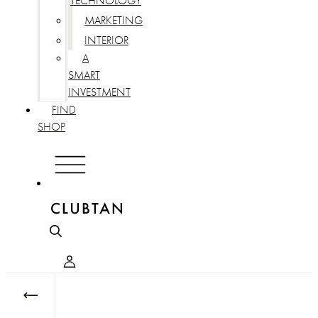
TECHNOLOGY
MARKETING
INTERIOR
A
SMART
INVESTMENT
FIND
SHOP