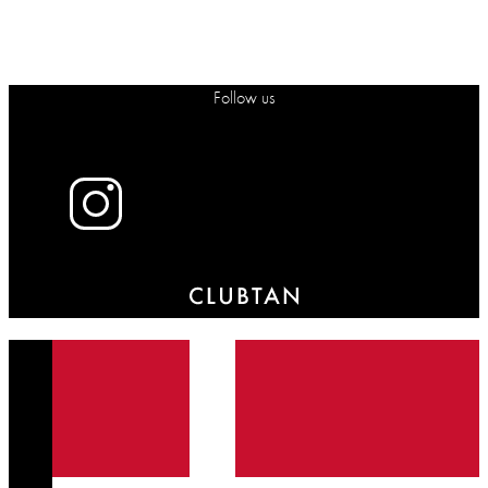
Follow us
X