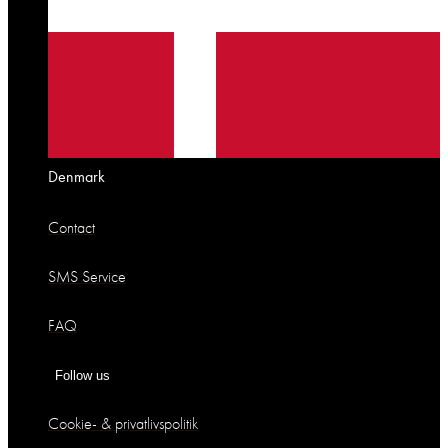
Denmark
Contact
SMS Service
FAQ
Follow us
Cookie- & privatlivspolitik