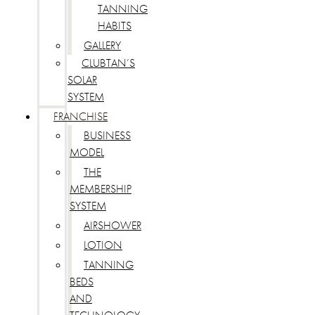
TANNING
HABITS
GALLERY
CLUBTAN’S
SOLAR
SYSTEM
FRANCHISE
BUSINESS
MODEL
THE
MEMBERSHIP
SYSTEM
AIRSHOWER
LOTION
TANNING
BEDS
AND