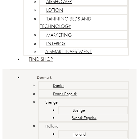
AIRSHOWER
LOTION
TANNING BEDS AND
TECHNOLOGY
MARKETING
INTERIOR
A SMART INVESTMENT
FIND SHOP
Denmark
Danish
Dansk Engelsk
Sverige
Sverige
Svensk Engelsk
Holland
Holland