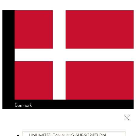
Denmark
UNLIMITED TANNING SUBSCRIPTION