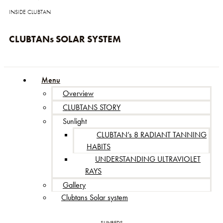
INSIDE CLUBTAN
CLUBTANs SOLAR SYSTEM
Menu
Overview
CLUBTANS STORY
Sunlight
CLUBTAN’s 8 RADIANT TANNING
HABITS
UNDERSTANDING ULTRAVIOLET
RAYS
Gallery
Clubtans Solar system
SUNBEDS