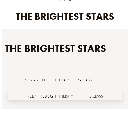
THE BRIGHTEST STARS
THE BRIGHTEST STARS
RUBY – RED LIGHT THERAPY
S-CLASS
RUBY – RED LIGHT THERAPY
S-CLASS