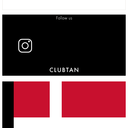
Follow us
X