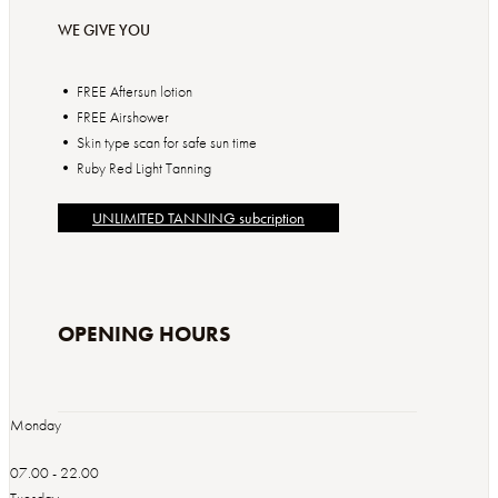
WE GIVE YOU
• FREE Aftersun lotion
• FREE Airshower
• Skin type scan for safe sun time
UNLIMITED TANNING subcription
OPENING HOURS
Monday
07.00 - 22.00
Tuesday