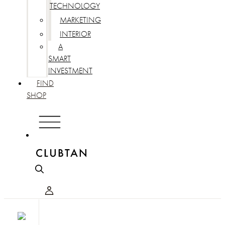
TECHNOLOGY
MARKETING
INTERIOR
A
SMART
INVESTMENT
FIND
SHOP