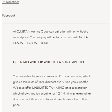
↱ Directions
Facebook
At CLUBTAN Aarhus C you can get a tan with or without a
subscription. You can pay with either card or cash. GET A
TAN WITH OR WITHOUT
GET A TAN WITH OR WITHOUT A SUBSCRIPTION
You can advantageously create a FREE user account, which
gives a minimum of 10% discount every time you sunbathe.
We also offer UNLIMITED TANNING on a subscription
which allows you to sunbathe for 12-14 minutes every other
day at no additional cost beyond the chosen subscription
price.