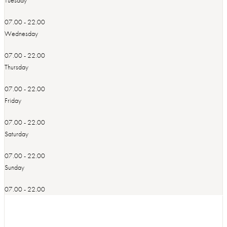
07.00 - 22.00
Wednesday
07.00 - 22.00
Thursday
07.00 - 22.00
Friday
07.00 - 22.00
Saturday
07.00 - 22.00
Sunday
07.00 - 22.00