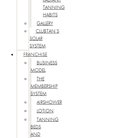
TANNING
HABITS
GALLERY
CLUBTAN’S
SOLAR
SYSTEM
FRANCHISE
BUSINESS
MODEL
THE
MEMBERSHIP
SYSTEM
AIRSHOWER
LOTION
TANNING
BEDS
AND