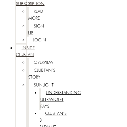
SUBSCRIPTION
READ
MORE
SIGN
UP
LOGIN
INSIDE
CLUBTAN
OVERVIEW
CLUBTAN’S
STORY
SUNLIGHT
UNDERSTANDING
ULTRAVIOLET
RAYS
CLUBTAN’S
8
RADIANT