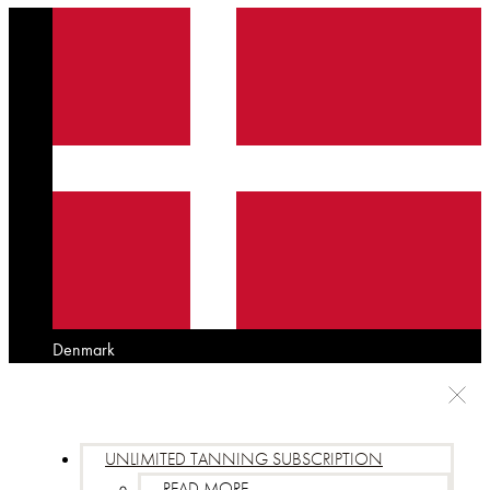
Denmark
UNLIMITED TANNING SUBSCRIPTION
READ MORE