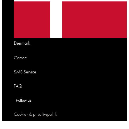
Denmark
Contact
SMS Service
FAQ
Follow us
Cookie- & privatlivspolitik