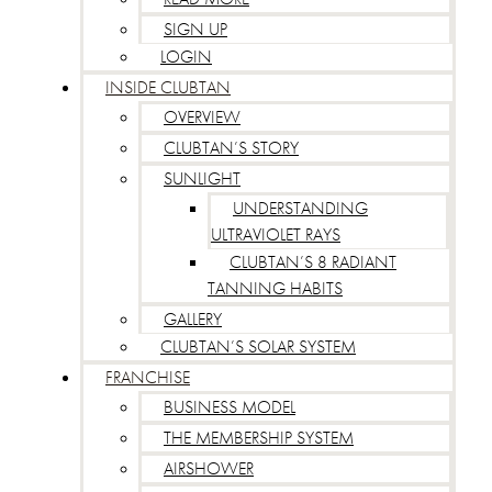
SIGN UP
LOGIN
INSIDE CLUBTAN
OVERVIEW
CLUBTAN’S STORY
SUNLIGHT
UNDERSTANDING
ULTRAVIOLET RAYS
CLUBTAN’S 8 RADIANT
TANNING HABITS
GALLERY
CLUBTAN’S SOLAR SYSTEM
FRANCHISE
BUSINESS MODEL
THE MEMBERSHIP SYSTEM
AIRSHOWER