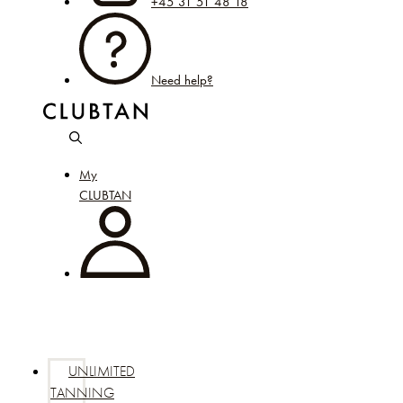
+45 31 51 48 18
Need help?
My
CLUBTAN
UNLIMITED
TANNING