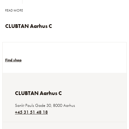
READ MORE
CLUBTAN Aarhus C
Find shop
CLUBTAN Aarhus C
Sankt Pauls Gade 30
,
8000
Aarhus
+45 31 51 48 18