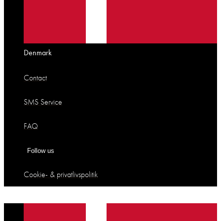
Denmark
Contact
SMS Service
FAQ
Follow us
Cookie- & privatlivspolitik