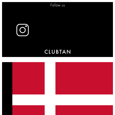
Follow us
X