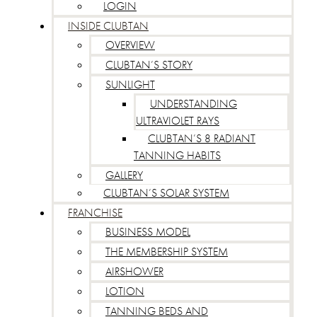
LOGIN
INSIDE CLUBTAN
OVERVIEW
CLUBTAN’S STORY
SUNLIGHT
UNDERSTANDING
ULTRAVIOLET RAYS
CLUBTAN’S 8 RADIANT
TANNING HABITS
GALLERY
CLUBTAN’S SOLAR SYSTEM
FRANCHISE
BUSINESS MODEL
THE MEMBERSHIP SYSTEM
AIRSHOWER
LOTION
TANNING BEDS AND