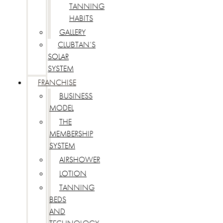
TANNING
HABITS
GALLERY
CLUBTAN’S
SOLAR
SYSTEM
FRANCHISE
BUSINESS
MODEL
THE
MEMBERSHIP
SYSTEM
AIRSHOWER
LOTION
TANNING
BEDS
AND