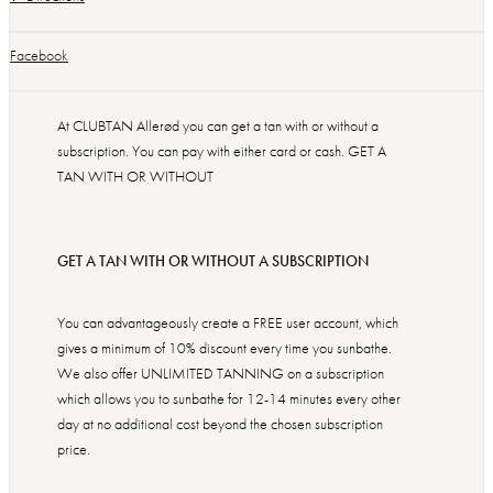
Facebook
At CLUBTAN Allerød you can get a tan with or without a
subscription. You can pay with either card or cash. GET A
TAN WITH OR WITHOUT
GET A TAN WITH OR WITHOUT A SUBSCRIPTION
You can advantageously create a FREE user account, which
gives a minimum of 10% discount every time you sunbathe.
We also offer UNLIMITED TANNING on a subscription
which allows you to sunbathe for 12-14 minutes every other
day at no additional cost beyond the chosen subscription
price.