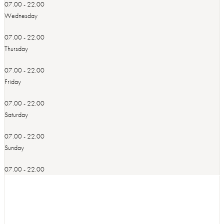
07.00 - 22.00
Wednesday
07.00 - 22.00
Thursday
07.00 - 22.00
Friday
07.00 - 22.00
Saturday
07.00 - 22.00
Sunday
07.00 - 22.00