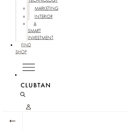
TECHNOLOGY
MARKETING
INTERIOR
A
SMART
INVESTMENT
FIND
SHOP