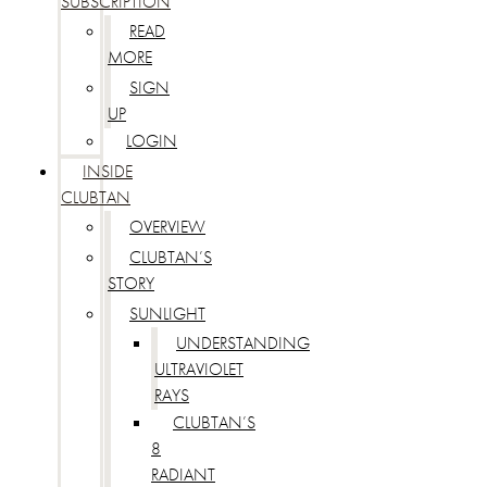
SUBSCRIPTION
READ
MORE
SIGN
UP
LOGIN
INSIDE
CLUBTAN
OVERVIEW
CLUBTAN’S
STORY
SUNLIGHT
UNDERSTANDING
ULTRAVIOLET
RAYS
CLUBTAN’S
8
RADIANT