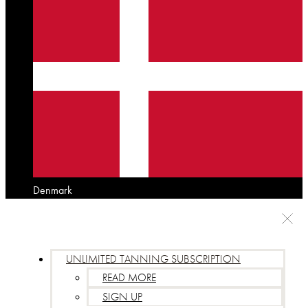
Denmark
UNLIMITED TANNING SUBSCRIPTION
READ MORE
SIGN UP