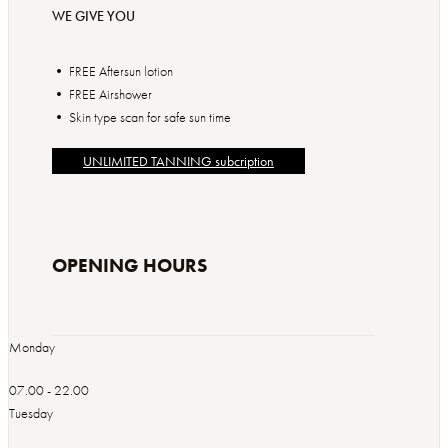
WE GIVE YOU
• FREE Aftersun lotion
• FREE Airshower
• Skin type scan for safe sun time
UNLIMITED TANNING subcription
OPENING HOURS
Monday
07.00 - 22.00
Tuesday