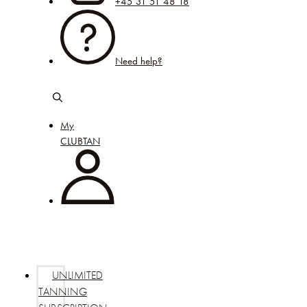
+45 31 51 48 18
Need help?
My
CLUBTAN
UNLIMITED
TANNING