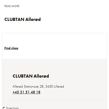
READ MORE
CLUBTAN Allerød
Find shop
CLUBTAN Allerød
Allerød Stationsvej 2B
,
3450
Lillerød
+45 31 51 48 18
↱ Directions