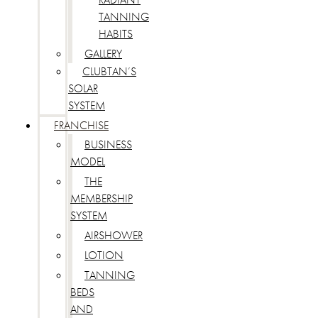
TANNING
HABITS
GALLERY
CLUBTAN’S
SOLAR
SYSTEM
FRANCHISE
BUSINESS
MODEL
THE
MEMBERSHIP
SYSTEM
AIRSHOWER
LOTION
TANNING
BEDS
AND