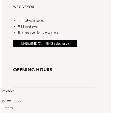
WE GIVE YOU
• FREE Aftersun lotion
• FREE Airshower
• Skin type scan for safe sun time
UNLIMITED TANNING subcription
OPENING HOURS
Monday
06.00 - 23.00
Tuesday