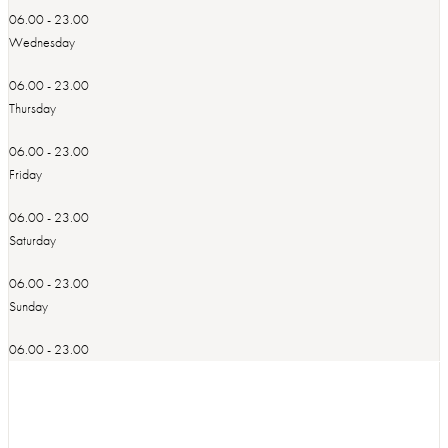
06.00 - 23.00
Wednesday
06.00 - 23.00
Thursday
06.00 - 23.00
Friday
06.00 - 23.00
Saturday
06.00 - 23.00
Sunday
06.00 - 23.00