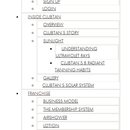
SIGN UP
LOGIN
INSIDE CLUBTAN
OVERVIEW
CLUBTAN’S STORY
SUNLIGHT
UNDERSTANDING
ULTRAVIOLET RAYS
CLUBTAN’S 8 RADIANT
TANNING HABITS
GALLERY
CLUBTAN’S SOLAR SYSTEM
FRANCHISE
BUSINESS MODEL
THE MEMBERSHIP SYSTEM
AIRSHOWER
LOTION