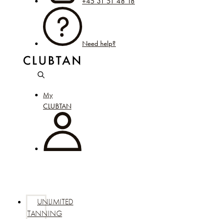
+45 31 51 48 18
Need help?
My
CLUBTAN
UNLIMITED
TANNING