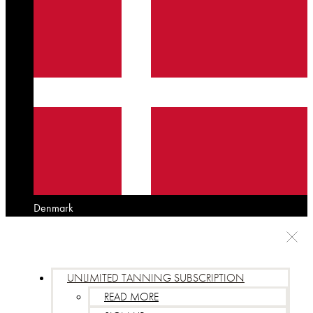
Denmark
UNLIMITED TANNING SUBSCRIPTION
READ MORE