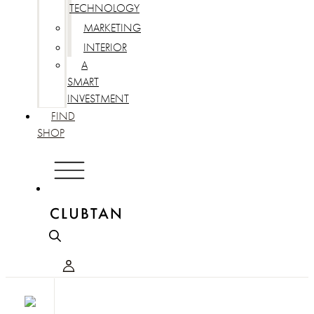
TECHNOLOGY
MARKETING
INTERIOR
A
SMART
INVESTMENT
FIND
SHOP