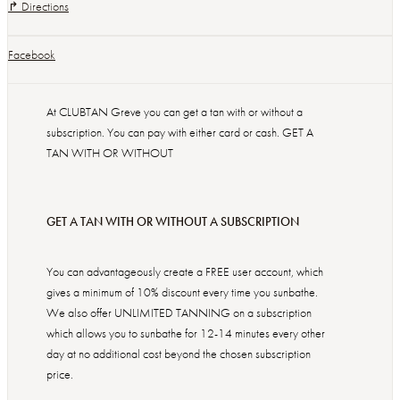
↱ Directions
Facebook
At CLUBTAN Greve you can get a tan with or without a
subscription. You can pay with either card or cash. GET A
TAN WITH OR WITHOUT
GET A TAN WITH OR WITHOUT A SUBSCRIPTION
You can advantageously create a FREE user account, which
gives a minimum of 10% discount every time you sunbathe.
We also offer UNLIMITED TANNING on a subscription
which allows you to sunbathe for 12-14 minutes every other
day at no additional cost beyond the chosen subscription
price.