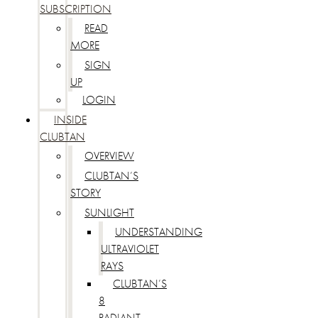
SUBSCRIPTION
READ
MORE
SIGN
UP
LOGIN
INSIDE
CLUBTAN
OVERVIEW
CLUBTAN’S
STORY
SUNLIGHT
UNDERSTANDING
ULTRAVIOLET
RAYS
CLUBTAN’S
8
RADIANT