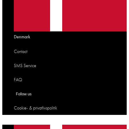
Denmark
Contact
SMS Service
FAQ
Follow us
Cookie- & privatlivspolitik