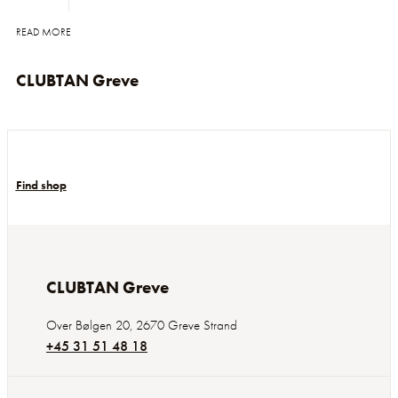
READ MORE
CLUBTAN Greve
Find shop
CLUBTAN Greve
Over Bølgen 20
,
2670
Greve Strand
+45 31 51 48 18