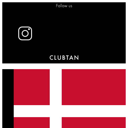
Follow us
X