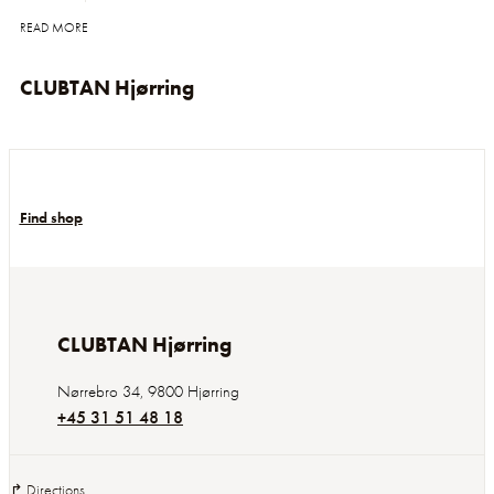
READ MORE
CLUBTAN Hjørring
Find shop
CLUBTAN Hjørring
Nørrebro 34
,
9800
Hjørring
+45 31 51 48 18
↱ Directions