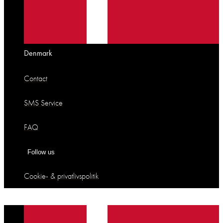
Denmark
Contact
SMS Service
FAQ
Follow us
Cookie- & privatlivspolitik