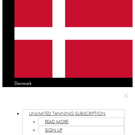
Denmark
UNLIMITED TANNING SUBSCRIPTION
READ MORE
SIGN UP