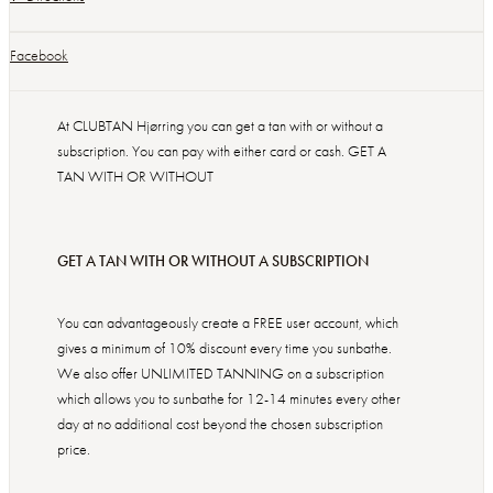
Facebook
At CLUBTAN Hjørring you can get a tan with or without a
subscription. You can pay with either card or cash. GET A
TAN WITH OR WITHOUT
GET A TAN WITH OR WITHOUT A SUBSCRIPTION
You can advantageously create a FREE user account, which
gives a minimum of 10% discount every time you sunbathe.
We also offer UNLIMITED TANNING on a subscription
which allows you to sunbathe for 12-14 minutes every other
day at no additional cost beyond the chosen subscription
price.