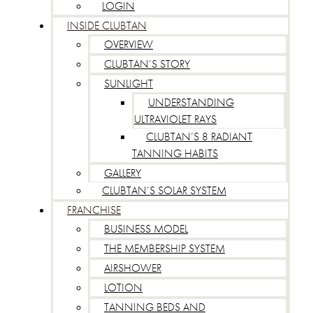
LOGIN
INSIDE CLUBTAN
OVERVIEW
CLUBTAN’S STORY
SUNLIGHT
UNDERSTANDING
ULTRAVIOLET RAYS
CLUBTAN’S 8 RADIANT
TANNING HABITS
GALLERY
CLUBTAN’S SOLAR SYSTEM
FRANCHISE
BUSINESS MODEL
THE MEMBERSHIP SYSTEM
AIRSHOWER
LOTION
TANNING BEDS AND