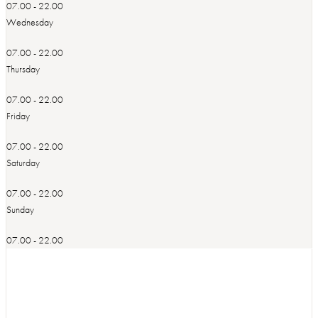
07.00 - 22.00
Wednesday
07.00 - 22.00
Thursday
07.00 - 22.00
Friday
07.00 - 22.00
Saturday
07.00 - 22.00
Sunday
07.00 - 22.00