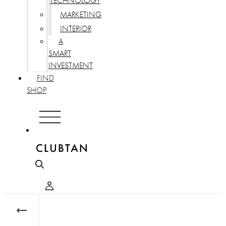
TECHNOLOGY
MARKETING
INTERIOR
A
SMART
INVESTMENT
FIND
SHOP