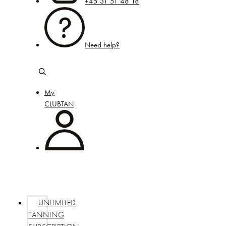
+45 31 51 48 18
Need help?
My
CLUBTAN
UNLIMITED
TANNING