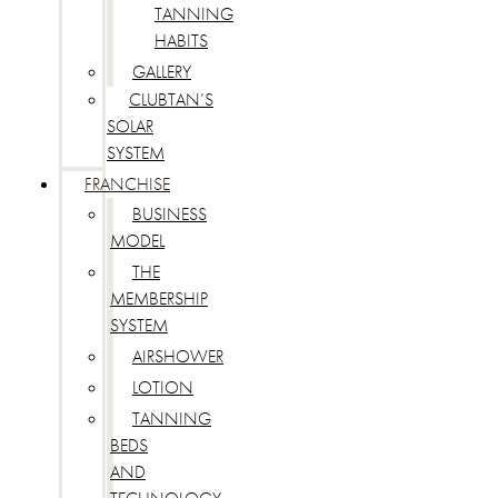
TANNING
HABITS
GALLERY
CLUBTAN’S
SOLAR
SYSTEM
FRANCHISE
BUSINESS
MODEL
THE
MEMBERSHIP
SYSTEM
AIRSHOWER
LOTION
TANNING
BEDS
AND