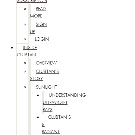
SUBSCRIPTION
READ
MORE
SIGN
UP
LOGIN
INSIDE
CLUBTAN
OVERVIEW
CLUBTAN’S
STORY
SUNLIGHT
UNDERSTANDING
ULTRAVIOLET
RAYS
CLUBTAN’S
8
RADIANT