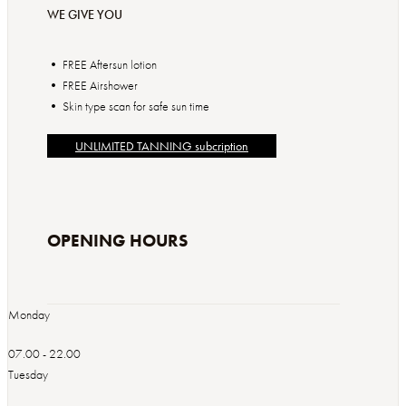
WE GIVE YOU
• FREE Aftersun lotion
• FREE Airshower
• Skin type scan for safe sun time
UNLIMITED TANNING subcription
OPENING HOURS
Monday
07.00 - 22.00
Tuesday