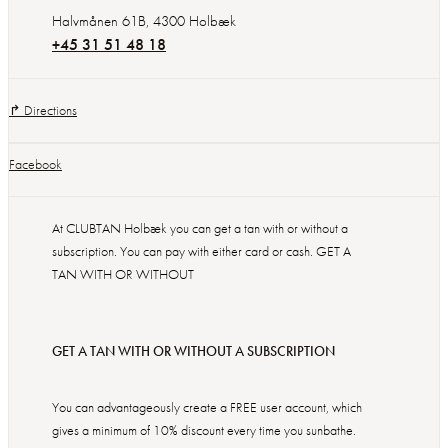
Halvmånen 61B
,
4300
Holbæk
+45 31 51 48 18
↱ Directions
Facebook
At CLUBTAN Holbæk you can get a tan with or without a
subscription. You can pay with either card or cash. GET A
TAN WITH OR WITHOUT
GET A TAN WITH OR WITHOUT A SUBSCRIPTION
You can advantageously create a FREE user account, which
gives a minimum of 10% discount every time you sunbathe.