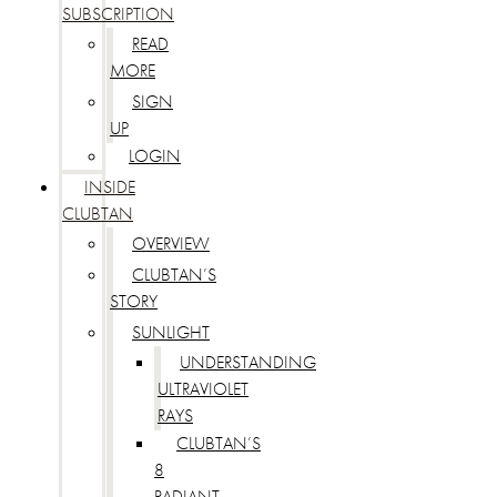
SUBSCRIPTION
READ
MORE
SIGN
UP
LOGIN
INSIDE
CLUBTAN
OVERVIEW
CLUBTAN’S
STORY
SUNLIGHT
UNDERSTANDING
ULTRAVIOLET
RAYS
CLUBTAN’S
8
RADIANT