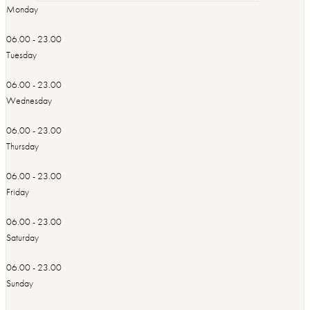
Monday
06.00 - 23.00
Tuesday
06.00 - 23.00
Wednesday
06.00 - 23.00
Thursday
06.00 - 23.00
Friday
06.00 - 23.00
Saturday
06.00 - 23.00
Sunday