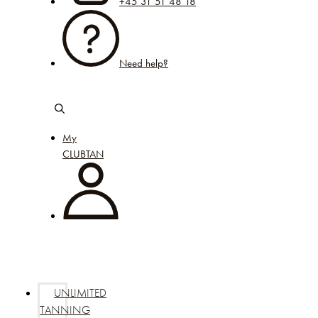
+45 31 51 48 18
Need help?
My
CLUBTAN
UNLIMITED
TANNING