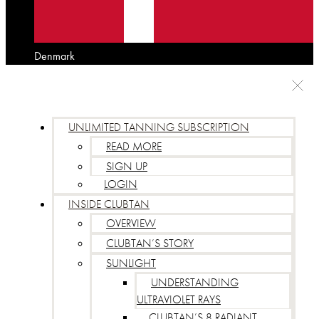
Denmark
UNLIMITED TANNING SUBSCRIPTION
READ MORE
SIGN UP
LOGIN
INSIDE CLUBTAN
OVERVIEW
CLUBTAN’S STORY
SUNLIGHT
UNDERSTANDING
ULTRAVIOLET RAYS
CLUBTAN’S 8 RADIANT