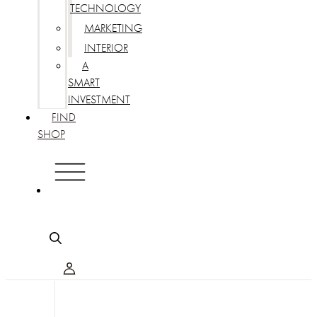
TECHNOLOGY
MARKETING
INTERIOR
A
SMART
INVESTMENT
FIND
SHOP