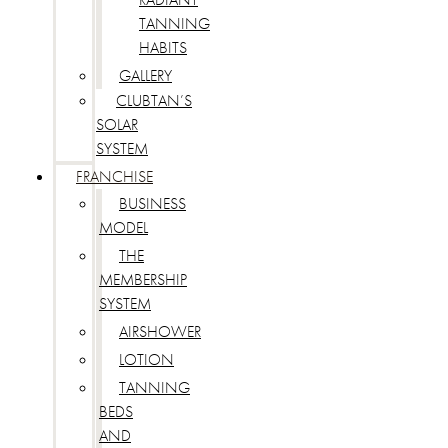
TANNING
HABITS
GALLERY
CLUBTAN’S
SOLAR
SYSTEM
FRANCHISE
BUSINESS
MODEL
THE
MEMBERSHIP
SYSTEM
AIRSHOWER
LOTION
TANNING
BEDS
AND