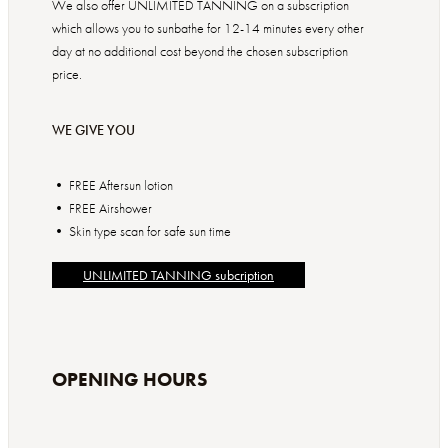
We also offer UNLIMITED TANNING on a subscription
which allows you to sunbathe for 12-14 minutes every other
day at no additional cost beyond the chosen subscription
price.
WE GIVE YOU
• FREE Aftersun lotion
• FREE Airshower
• Skin type scan for safe sun time
UNLIMITED TANNING subcription
OPENING HOURS