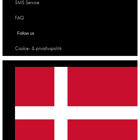
SMS Service
FAQ
Follow us
Cookie- & privatlivspolitik