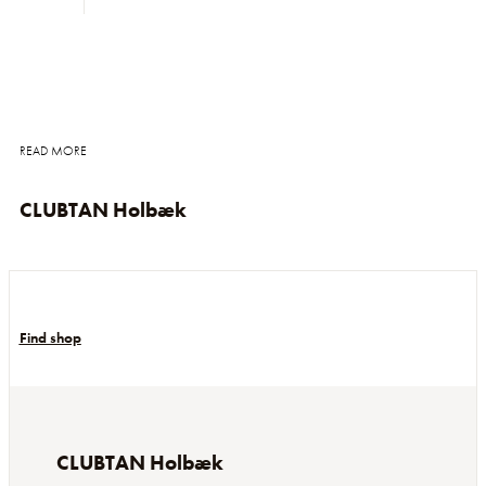
READ MORE
CLUBTAN Holbæk
Find shop
CLUBTAN Holbæk