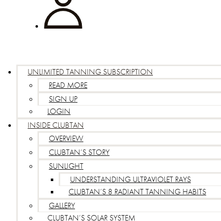
UNLIMITED TANNING SUBSCRIPTION
READ MORE
SIGN UP
LOGIN
INSIDE CLUBTAN
OVERVIEW
CLUBTAN’S STORY
SUNLIGHT
UNDERSTANDING ULTRAVIOLET RAYS
CLUBTAN’S 8 RADIANT TANNING HABITS
GALLERY
CLUBTAN’S SOLAR SYSTEM