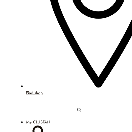
Find shop
My CLUBTAN