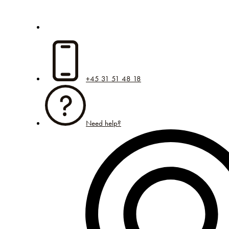
+45 31 51 48 18
Need help?