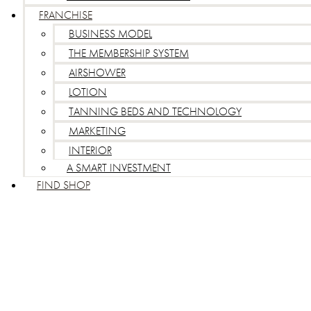
FRANCHISE
BUSINESS MODEL
THE MEMBERSHIP SYSTEM
AIRSHOWER
LOTION
TANNING BEDS AND TECHNOLOGY
MARKETING
INTERIOR
A SMART INVESTMENT
FIND SHOP