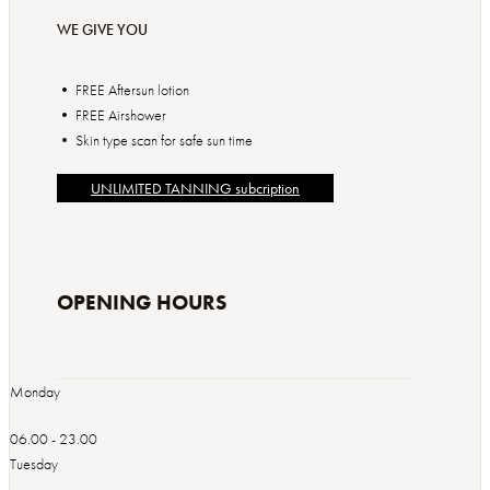
WE GIVE YOU
• FREE Aftersun lotion
• FREE Airshower
• Skin type scan for safe sun time
UNLIMITED TANNING subcription
OPENING HOURS
Monday
06.00 - 23.00
Tuesday