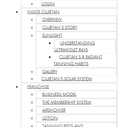
LOGIN
INSIDE CLUBTAN
OVERVIEW
CLUBTAN’S STORY
SUNLIGHT
UNDERSTANDING
ULTRAVIOLET RAYS
CLUBTAN’S 8 RADIANT
TANNING HABITS
GALLERY
CLUBTAN’S SOLAR SYSTEM
FRANCHISE
BUSINESS MODEL
THE MEMBERSHIP SYSTEM
AIRSHOWER
LOTION
TANNING BEDS AND