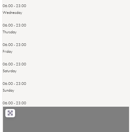
06.00 - 23.00
Wednesday
06.00 - 23.00
Thursday
06.00 - 23.00
Friday
06.00 - 23.00
Saturday
06.00 - 23.00
Sunday
06.00 - 23.00