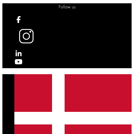
Follow us
X