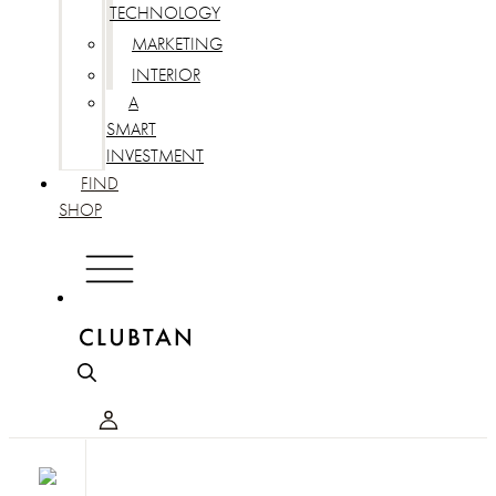
TECHNOLOGY
MARKETING
INTERIOR
A
SMART
INVESTMENT
FIND
SHOP