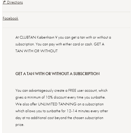
↱ Directions
Facebook
At CLUBTAN København V you can get a tan with or without a
subscription. You can pay with either card or cash. GET A
TAN WITH OR WITHOUT
GET A TAN WITH OR WITHOUT A SUBSCRIPTION
You can advantageously create a FREE user account, which
gives a minimum of 10% discount every time you sunbathe.
We also offer UNLIMITED TANNING on a subscription
which allows you to sunbathe for 12-14 minutes every other
day at no additional cost beyond the chosen subscription
price.