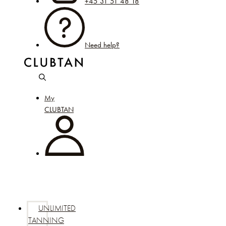
+45 31 51 48 18
Need help?
My
CLUBTAN
UNLIMITED
TANNING