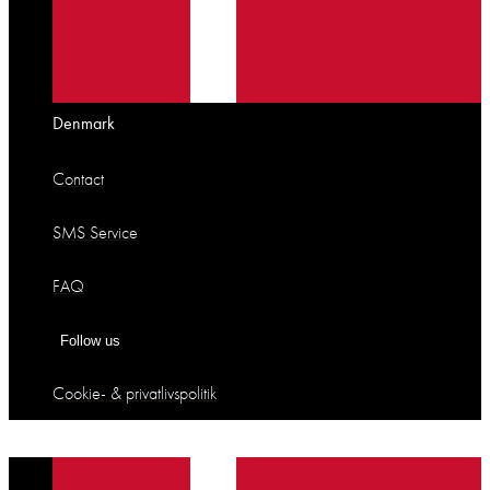
Denmark
Contact
SMS Service
FAQ
Follow us
Cookie- & privatlivspolitik