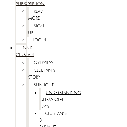
SUBSCRIPTION
READ
MORE
SIGN
UP
LOGIN
INSIDE
CLUBTAN
OVERVIEW
CLUBTAN’S
STORY
SUNLIGHT
UNDERSTANDING
ULTRAVIOLET
RAYS
CLUBTAN’S
8
RADIANT