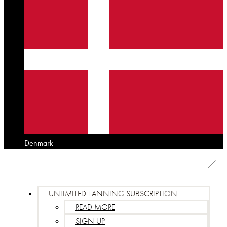
Denmark
UNLIMITED TANNING SUBSCRIPTION
READ MORE
SIGN UP