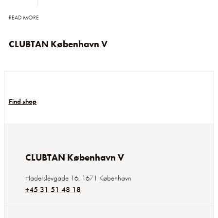
READ MORE
CLUBTAN København V
Find shop
CLUBTAN København V
Haderslevgade 16
,
1671
København
+45 31 51 48 18