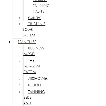
TANNING
HABITS
GALLERY
CLUBTAN’S
SOLAR
SYSTEM
FRANCHISE
BUSINESS
MODEL
THE
MEMBERSHIP
SYSTEM
AIRSHOWER
LOTION
TANNING
BEDS
AND