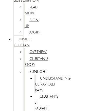
SUBSCRIPTION
READ
MORE
SIGN
UP
LOGIN
INSIDE
CLUBTAN
OVERVIEW
CLUBTAN’S
STORY
SUNLIGHT
UNDERSTANDING
ULTRAVIOLET
RAYS
CLUBTAN’S
8
RADIANT