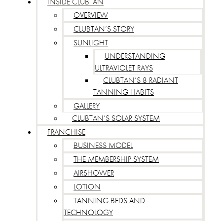
INSIDE CLUBTAN
OVERVIEW
CLUBTAN’S STORY
SUNLIGHT
UNDERSTANDING
ULTRAVIOLET RAYS
CLUBTAN’S 8 RADIANT
TANNING HABITS
GALLERY
CLUBTAN’S SOLAR SYSTEM
FRANCHISE
BUSINESS MODEL
THE MEMBERSHIP SYSTEM
AIRSHOWER
LOTION
TANNING BEDS AND
TECHNOLOGY