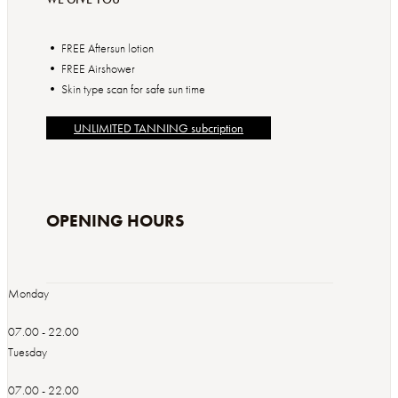
• FREE Aftersun lotion
• FREE Airshower
• Skin type scan for safe sun time
UNLIMITED TANNING subcription
OPENING HOURS
Monday
07.00 - 22.00
Tuesday
07.00 - 22.00