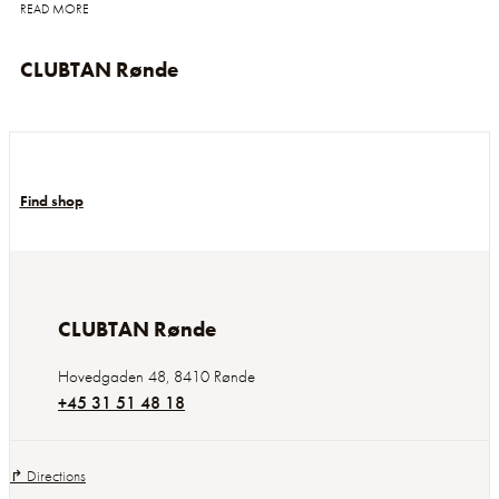
READ MORE
CLUBTAN Rønde
Find shop
CLUBTAN Rønde
Hovedgaden 48
,
8410
Rønde
+45 31 51 48 18
↱ Directions