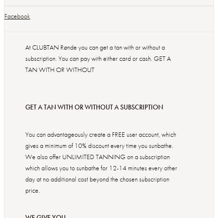
Facebook
At CLUBTAN Rønde you can get a tan with or without a
subscription. You can pay with either card or cash. GET A
TAN WITH OR WITHOUT
GET A TAN WITH OR WITHOUT A SUBSCRIPTION
You can advantageously create a FREE user account, which
gives a minimum of 10% discount every time you sunbathe.
We also offer UNLIMITED TANNING on a subscription
which allows you to sunbathe for 12-14 minutes every other
day at no additional cost beyond the chosen subscription
price.
WE GIVE YOU