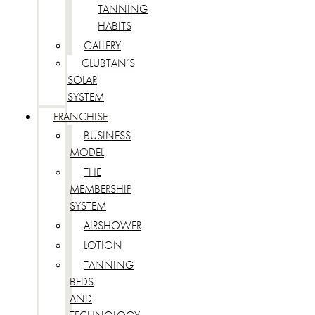
TANNING
HABITS
GALLERY
CLUBTAN’S
SOLAR
SYSTEM
FRANCHISE
BUSINESS
MODEL
THE
MEMBERSHIP
SYSTEM
AIRSHOWER
LOTION
TANNING
BEDS
AND