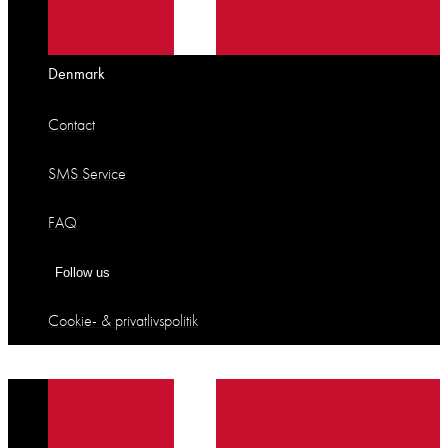
Denmark
Contact
SMS Service
FAQ
Follow us
Cookie- & privatlivspolitik