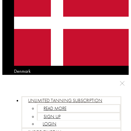
Denmark
UNLIMITED TANNING SUBSCRIPTION
READ MORE
SIGN UP
LOGIN