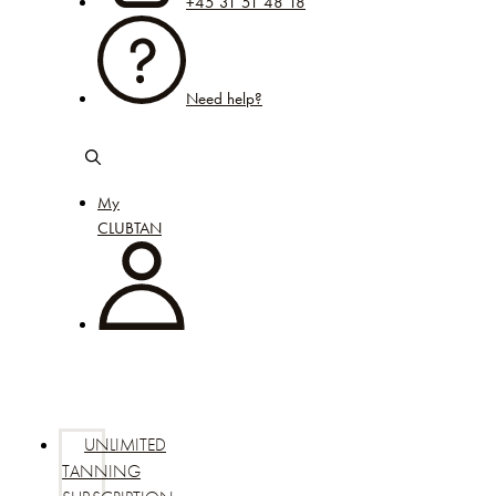
+45 31 51 48 18
Need help?
My
CLUBTAN
UNLIMITED
TANNING