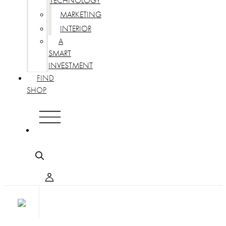
TECHNOLOGY
MARKETING
INTERIOR
A
SMART
INVESTMENT
FIND
SHOP