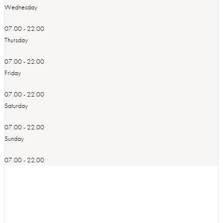
Wednesday
07.00 - 22.00
Thursday
07.00 - 22.00
Friday
07.00 - 22.00
Saturday
07.00 - 22.00
Sunday
07.00 - 22.00