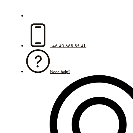
+46 40 668 85 41
Need help?