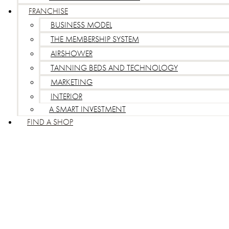
FRANCHISE
BUSINESS MODEL
THE MEMBERSHIP SYSTEM
AIRSHOWER
TANNING BEDS AND TECHNOLOGY
MARKETING
INTERIOR
A SMART INVESTMENT
FIND A SHOP