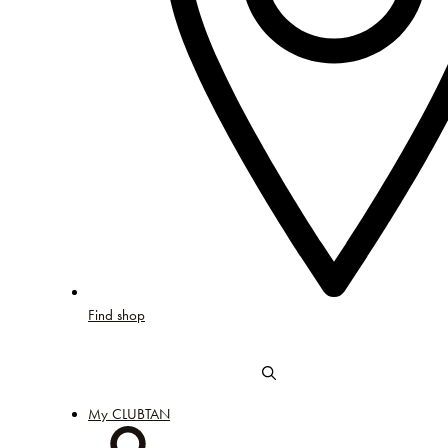
Find shop
My CLUBTAN