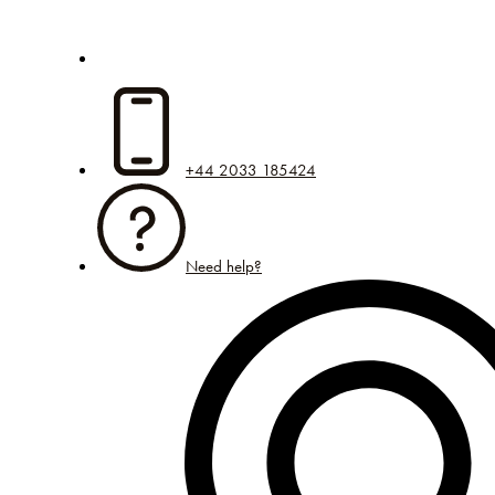
+44 2033 185424
Need help?