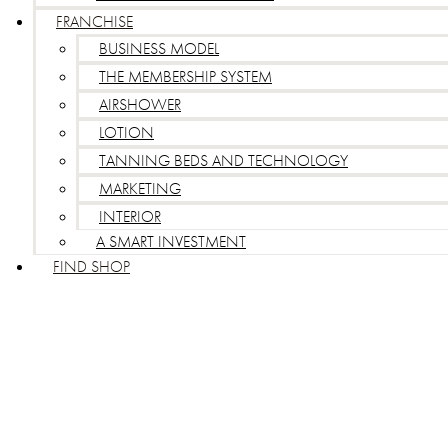
FRANCHISE
BUSINESS MODEL
THE MEMBERSHIP SYSTEM
AIRSHOWER
LOTION
TANNING BEDS AND TECHNOLOGY
MARKETING
INTERIOR
A SMART INVESTMENT
FIND SHOP