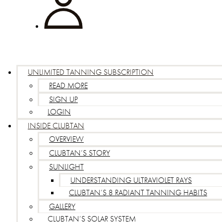
UNLIMITED TANNING SUBSCRIPTION
READ MORE
SIGN UP
LOGIN
INSIDE CLUBTAN
OVERVIEW
CLUBTAN’S STORY
SUNLIGHT
UNDERSTANDING ULTRAVIOLET RAYS
CLUBTAN’S 8 RADIANT TANNING HABITS
GALLERY
CLUBTAN’S SOLAR SYSTEM