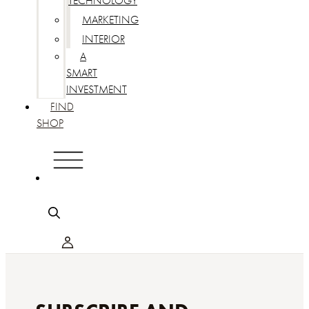
TECHNOLOGY
MARKETING
INTERIOR
A
SMART
INVESTMENT
FIND
SHOP