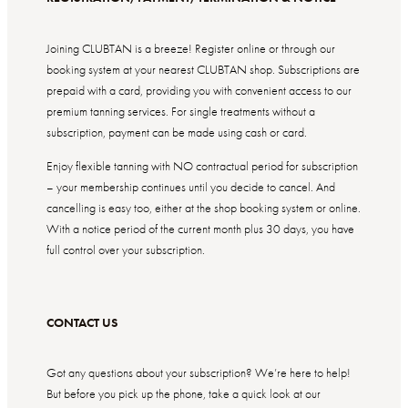
Joining CLUBTAN is a breeze! Register online or through our
booking system at your nearest CLUBTAN shop. Subscriptions are
prepaid with a card, providing you with convenient access to our
premium tanning services. For single treatments without a
subscription, payment can be made using cash or card.
Enjoy flexible tanning with NO contractual period for subscription
– your membership continues until you decide to cancel. And
cancelling is easy too, either at the shop booking system or online.
With a notice period of the current month plus 30 days, you have
full control over your subscription.
CONTACT US
Got any questions about your subscription? We’re here to help!
But before you pick up the phone, take a quick look at our