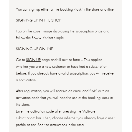
You can sign up either at the booking kiosk in the store or online.
SIGNING UP IN THE SHOP
Tap on the cover image displaying the subscription price and
follow the flow – it’s that simple.
SIGNING UP ONLINE
Go to
SIGN UP
page and fill out the form – This applies
whether you are a new customer or have had a subscription
before. If you already have a valid subscription, you will receive
a notification.
After registration, you will receive an email and SMS with an
activation code that you will need to use at the booking kiosk in
the store.
Enter the activation code after pressing the ‘Activate
subscription’ bar. Then, choose whether you already have a user
profile or not. See the instructions in the email.