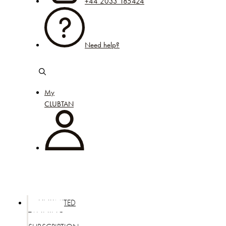
+44 2033 185424
Need help?
My
CLUBTAN
UNLIMITED
TANNING