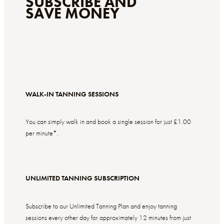
SUBSCRIBE AND
SAVE MONEY
WALK-IN TANNING SESSIONS
You can simply walk in and book a single session for just £1.00
per minute*.
UNLIMITED TANNING SUBSCRIPTION
Subscribe to our Unlimited Tanning Plan and enjoy tanning
sessions every other day for
approximately
12 minutes from just