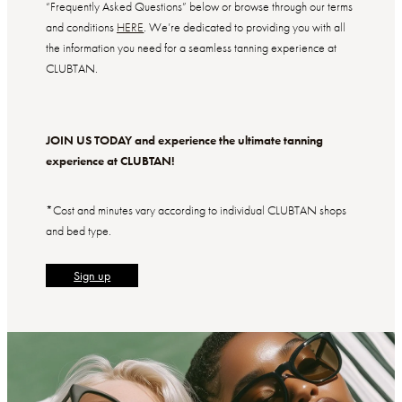
“Frequently Asked Questions” below or browse through our terms
and conditions
HERE
. We’re dedicated to providing you with all
the information you need for a seamless tanning experience at
CLUBTAN.
JOIN US TODAY and experience the ultimate tanning
experience at CLUBTAN!
*Cost and minutes vary according to individual CLUBTAN shops
and bed type.
Sign up