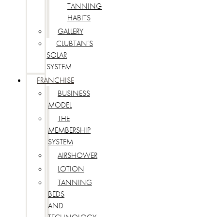
TANNING
HABITS
GALLERY
CLUBTAN’S
SOLAR
SYSTEM
FRANCHISE
BUSINESS
MODEL
THE
MEMBERSHIP
SYSTEM
AIRSHOWER
LOTION
TANNING
BEDS
AND