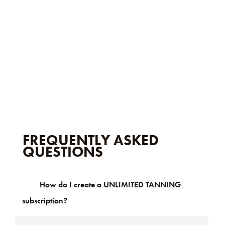
FREQUENTLY ASKED
QUESTIONS
How do I create a UNLIMITED TANNING
subscription?