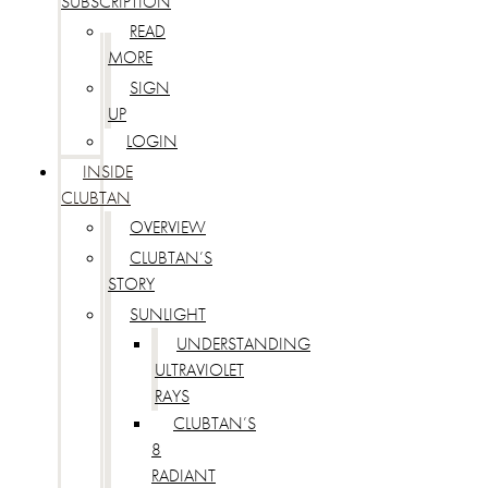
SUBSCRIPTION
READ
MORE
SIGN
UP
LOGIN
INSIDE
CLUBTAN
OVERVIEW
CLUBTAN’S
STORY
SUNLIGHT
UNDERSTANDING
ULTRAVIOLET
RAYS
CLUBTAN’S
8
RADIANT