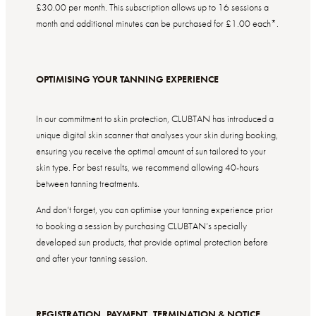
£30.00 per month. This subscription
allows up to 16 sessions a
month and a
dditional minutes can be purchased for £1.00 each*.
OPTIMISING YOUR TANNING EXPERIENCE
In our commitment to skin protection, CLUBTAN has introduced a
unique digital skin scanner that analyses your skin during booking,
ensuring you receive the optimal amount of sun tailored to your
skin type. For best results, we recommend allowing 40-hours
between tanning treatments.
And don’t forget, you can optimise your tanning experience prior
to booking a session by purchasing CLUBTAN’s specially
developed sun products, that provide optimal protection before
and after your tanning session.
REGISTRATION, PAYMENT, TERMINATION & NOTICE